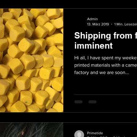
Admin
13. März 2019
1 Min. Lesezei
Shipping from 
imminent
Hi all, I have spent my weeke
printed materials with a came
factory and we are soon...
Primetide