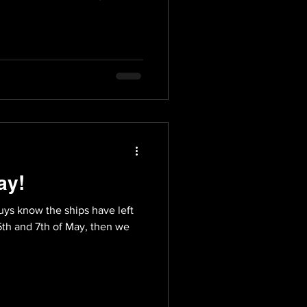
ay!
guys know the ships have left
5th and 7th of May, then we