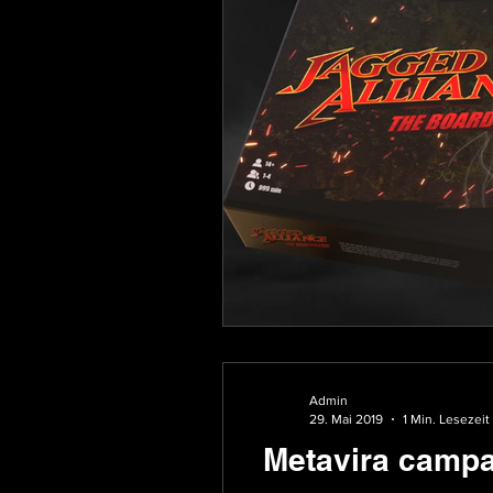
Admin
29. Mai 2019
1 Min. Lesezeit
Metavira campa