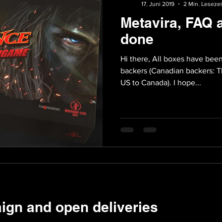
17. Juni 2019
2 Min. Lesezei
Metavira, FAQ 
done
Hi there, All boxes have been shipped and s
backers (Canadian backers: Th
US to Canada). I hope...
ign and open deliveries