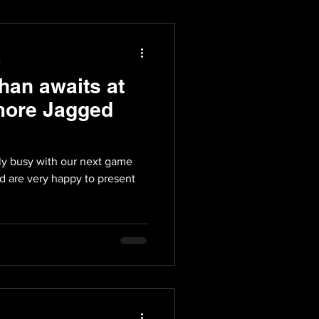
t
han awaits at
more Jagged
ly busy with our next game
d are very happy to present