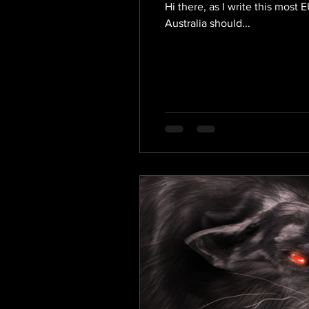
Hi there, as I write this mos
Australia should...