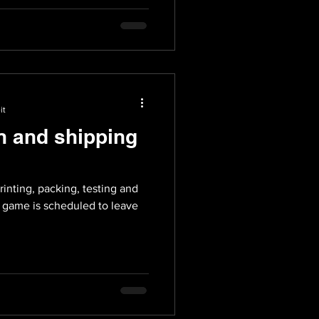
it
n and shipping
rinting, packing, testing and
e game is scheduled to leave