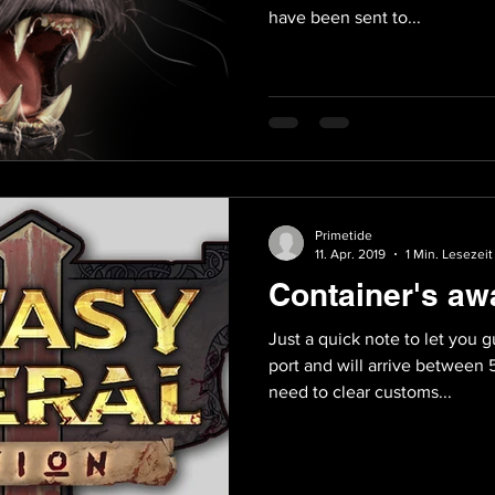
have been sent to...
Primetide
11. Apr. 2019
1 Min. Lesezeit
Container's aw
Just a quick note to let you 
port and will arrive between 
need to clear customs...