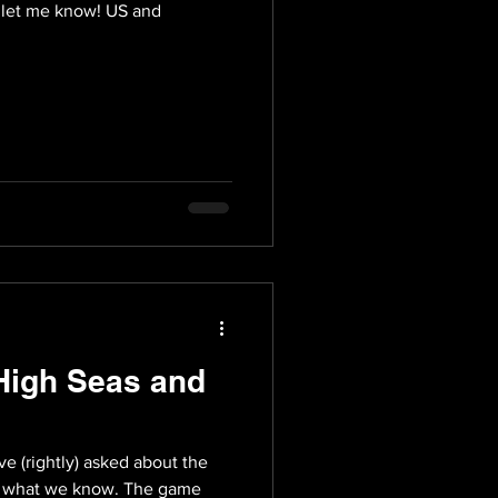
, let me know! US and
High Seas and
e (rightly) asked about the
is what we know. The game