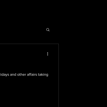
days and other affairs taking