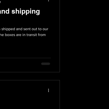
t
and shipping
ent out to our
e boxes are in transit from