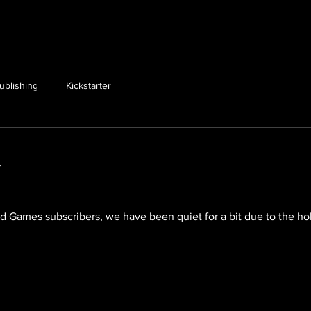
ublishing
Kickstarter
t
Games subscribers, we have been quiet for a bit due to the holi