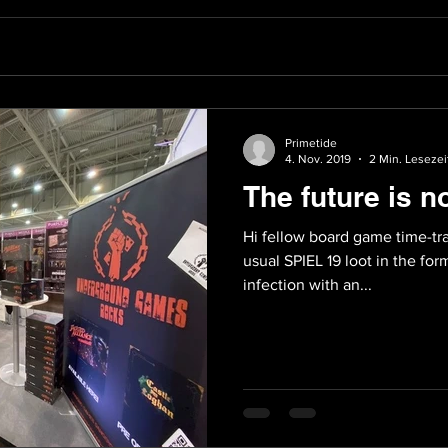
Primetide
4. Nov. 2019
2 Min. Lesezei
The future is n
Hi fellow board game time-tra
usual SPIEL 19 loot in the for
infection with an...