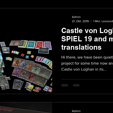
Admin
21. Okt. 2019
1 Min. Lesezei
Castle von Log
SPIEL 19 and 
translations
Hi there, we have been quiet
project for some time now an
Castle von Loghan in its...
Admin