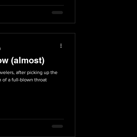
t
ow (almost)
velers, after picking up the
m of a full-blown throat