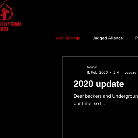
Alle Beiträge
Jagged Alliance
P
Admin
11. Feb. 2020
2 Min. Lesezei
2020 update
Dear backers and Underground 
our time, so I...