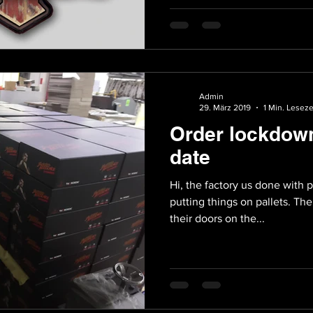
Admin
29. März 2019
1 Min. Leseze
Order lockdow
date
Hi, the factory us done with p
putting things on pallets. Th
their doors on the...