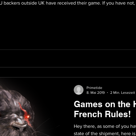
t EU backers outside UK have received their game. If you have not
Primetide
8. Mai 2019
2 Min. Lesezeit
Games on the 
French Rules!
Hey there, as some of you hav
state of the shipment, here 