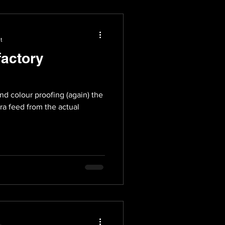
t
factory
nd colour proofing (again) the
ra feed from the actual