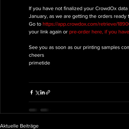
If you have not finalized your CrowdOx data 
January, as we are getting the orders ready 
Go to 
https://app.crowdox.com/retrieve/189
your link again or
 pre-order here, if you hav
See you as soon as our printing samples com
cheers
primetide
Aktuelle Beiträge