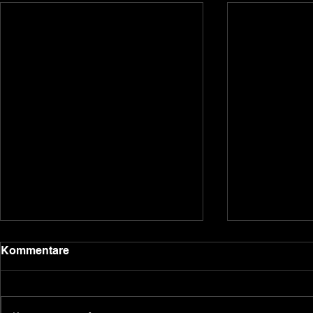
2020 update
Kommentare
Dear backers and Underground
Games subscribers, we have been
quiet for a bit due to the holidays