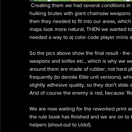
 Creating them we had several conditions in mind - we wanted to have them realistic - so no 
hulking brutes with giant chainsaw weapons (
then they needed to fit into our areas, whic
maps look more natural, THEN we wanted to d
needed a way to a) color code player minis an
So the pics above show the final result - the m
weapons and knifes etc., which is why we went
around them are made of rubber, not hard pl
frequently (to denote Elite unit versions), w
slightly adhesive quality, so they don't slid
And of course the enemy is red, because 'Red
We are now waiting for the reworked print a
the rule book has finished and we are on to 
helpers (shout-out to Udo!).