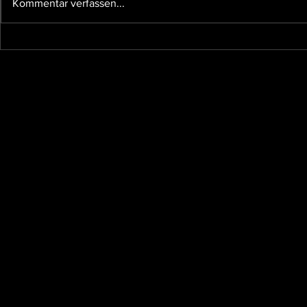
Kommentar verfassen...
and other affairs taking our time,
so I...
The future 