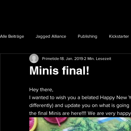
Alle Beiträge
Jagged Alliance
Publishing
Kickstarter
Primetide
18. Jan. 2019
2 Min. Lesezeit
Minis final!
Hey there,
I wanted to wish you a belated Happy New Y
differently) and update you on what is going
the final Minis are here!!!! We are very happ