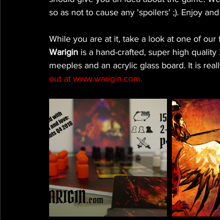
so as not to cause any 'spoilers' ;). Enjoy a
While you are at it, take a look at one of o
Warigin 
is a hand-crafted, super high qual
meeples and an acrylic glass board. It is real
out at www.warigin.com.