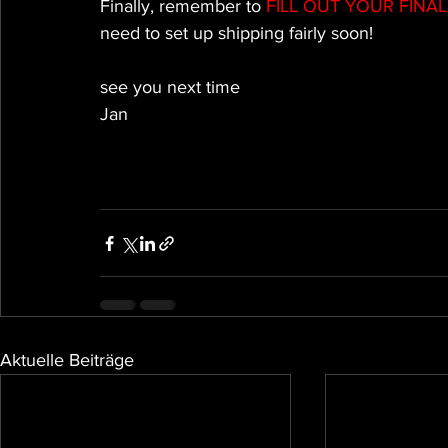
Finally, remember to 
FILL OUT YOUR FINA
need to set up shipping fairly soon!
see you next time
Jan
Aktuelle Beiträge