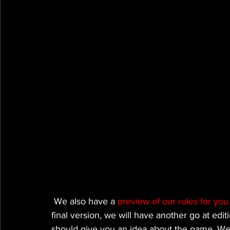
 We also have a 
preview of our rules for yo
final version, we will have another go at edit
should give you an idea about the game. We