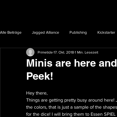
Alle Beiträge
Jagged Alliance
Publishing
Kickstarter
Primetide
17. Okt. 2018
1 Min. Lesezeit
Minis are here an
Peek!
Hey there,
Things are getting pretty busy around here! 
the colors, that is just a sample of the shapes
for the dice! I will bring them to Essen SPIEL 