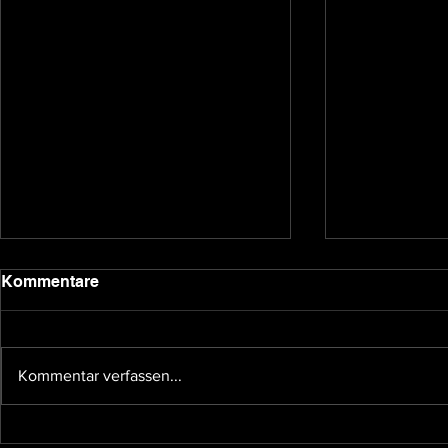
2020 update
Kommentare
Dear backers and Underground
Games subscribers, we have been
quiet for a bit due to the holidays
Kommentar verfassen...
and other affairs taking our time,
so I...
The future 