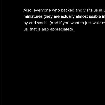
Also, everyone who backed and visits us in E
miniatures (they are actually almost usable 
by and say hi! (And if you want to just walk
us, that is also appreciated).