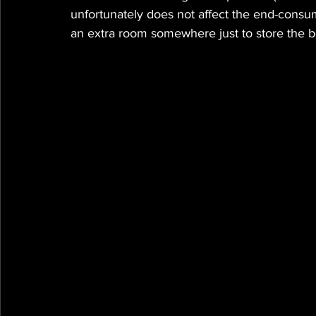
unfortunately does not affect the end-consum
an extra room somewhere just to store the bo