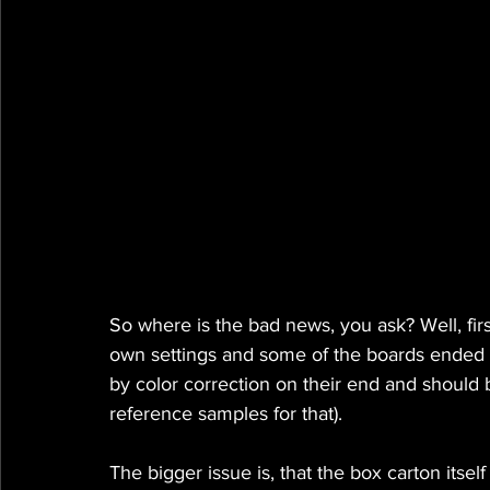
So where is the bad news, you ask? Well, first
own settings and some of the boards ended up 
by color correction on their end and should 
reference samples for that).
The bigger issue is, that the box carton itse