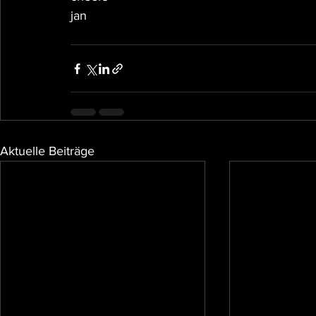
jan
Aktuelle Beiträge