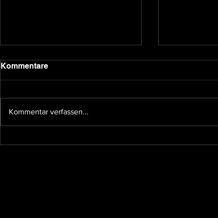
2020 update
Kommentare
Dear backers and Underground
Games subscribers, we have been
quiet for a bit due to the holidays
Kommentar verfassen...
and other affairs taking our time,
so I...
The future 