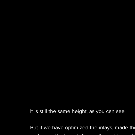
It is still the same height, as you can see.
But it we have optimized the inlays, made the 