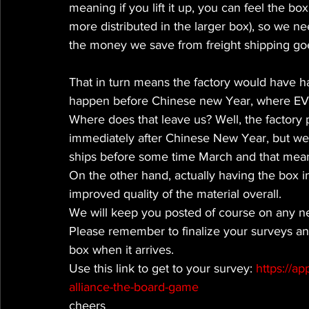
meaning if you lift it up, you can feel the b
more distributed in the larger box), so we ne
the money we save from freight shipping goes
That in turn means the factory would have ha
happen before Chinese new Year, where EV
Where does that leave us? Well, the factory
immediately after Chinese New Year, but we e
ships before some time March and that means 
On the other hand, actually having the box i
improved quality of the material overall.
We will keep you posted of course on any n
Please remember to finalize your surveys an
box when it arrives.
Use this link to get to your survey: 
https://a
alliance-the-board-game
cheers