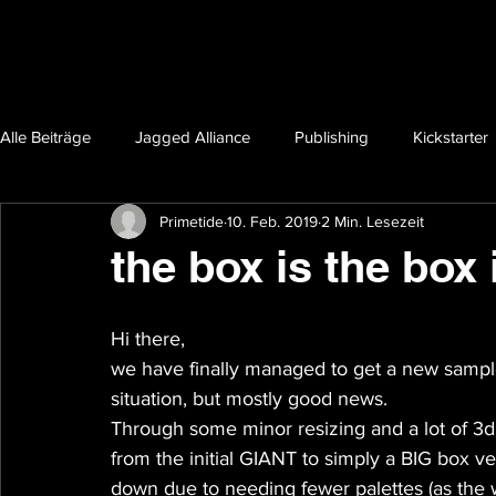
Alle Beiträge
Jagged Alliance
Publishing
Kickstarter
Primetide
10. Feb. 2019
2 Min. Lesezeit
the box is the box 
Hi there,
we have finally managed to get a new samp
situation, but mostly good news.
Through some minor resizing and a lot of 3d
from the initial GIANT to simply a BIG box ver
down due to needing fewer palettes (as the we