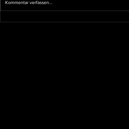
Kommentar verfassen...
and other affairs taking our time,
so I...
The future 