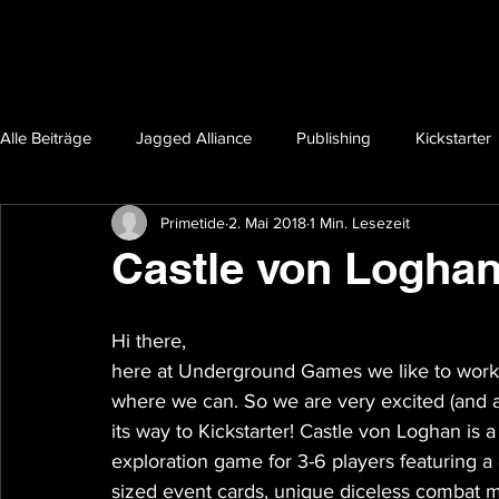
Alle Beiträge
Jagged Alliance
Publishing
Kickstarter
Primetide
2. Mai 2018
1 Min. Lesezeit
Castle von Loghan'
Hi there,
here at Underground Games we like to work w
where we can. So we are very excited (and a t
its way to Kickstarter! Castle von Loghan is a
exploration game for 3-6 players featuring a
sized event cards, unique diceless combat m