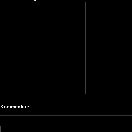
2020 update
Kommentare
Dear backers and Underground
Games subscribers, we have been
quiet for a bit due to the holidays