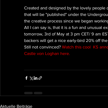
Created and designed by the lovely people of
that will be "published" under the Undergro
the creative process since we began working
All I can say is, that it is a fun and unusual 
tomorrow, 3rd of May at 3 pm CET/ 9 am EST, 
backers will get a nice early-bird 20% off the
Still not convinced? 
Watch this cool  KS an
Castle von Loghan here.
Aktuelle Beiträge