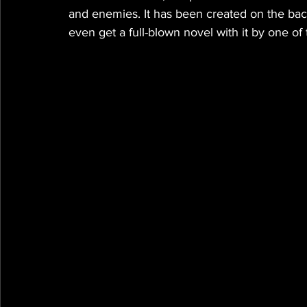
and enemies. It has been created on the bac
even get a full-blown novel with it by one of