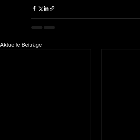
Aktuelle Beiträge