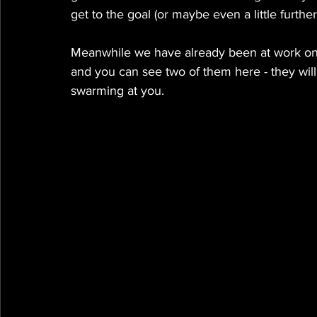
get to the goal (or maybe even a little further ;
Meanwhile we have already been at work 
and you can see two of them here - they wil
swarming at you. 