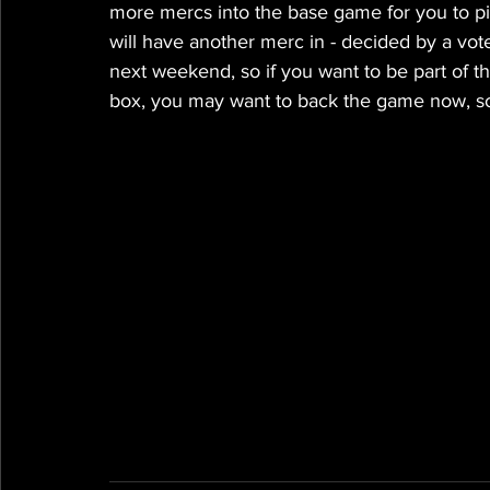
more mercs into the base game for you to pi
will have another merc in - decided by a vote
next weekend, so if you want to be part of th
box, you may want to back the game now, so 