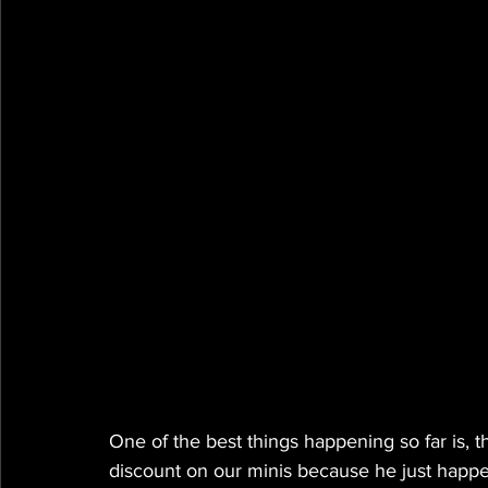
One of the best things happening so far is, t
discount on our minis because he just happen