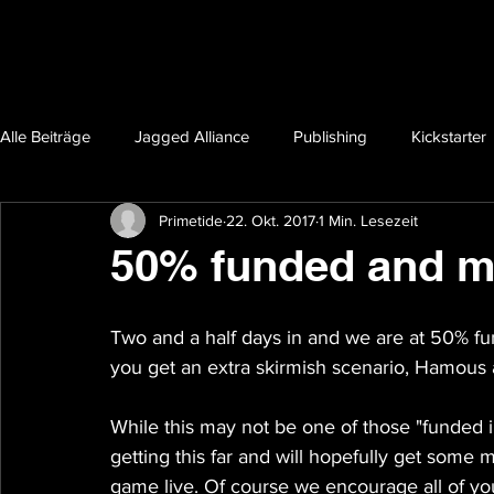
Alle Beiträge
Jagged Alliance
Publishing
Kickstarter
Primetide
22. Okt. 2017
1 Min. Lesezeit
50% funded and m
Two and a half days in and we are at 50% fun
you get an extra skirmish scenario, Hamous
While this may not be one of those "funded i
getting this far and will hopefully get some 
game live. Of course we encourage all of yo