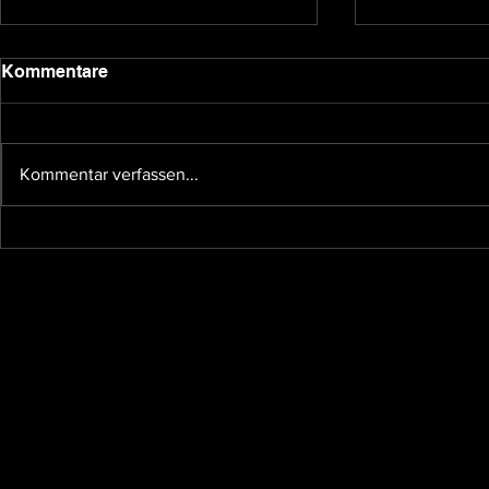
2020 update
Kommentare
Dear backers and Underground
Games subscribers, we have been
quiet for a bit due to the holidays
Kommentar verfassen...
and other affairs taking our time,
so I...
The future 