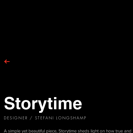
Storytime
DESIGNER / STEFANI LONGSHAMP
A simple yet beautiful piece, Storytime sheds light on how true and 