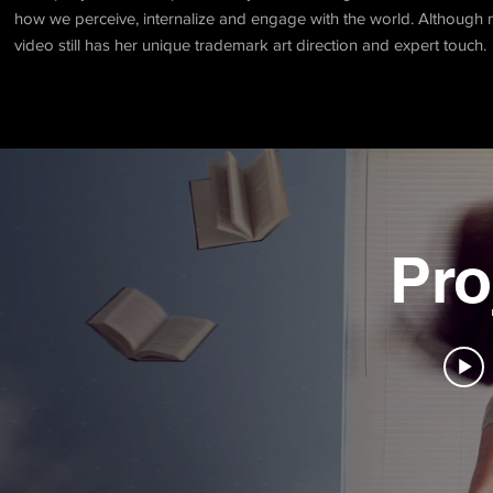
how we perceive, internalize and engage with the world. Although ma
video still has her unique trademark art direction and expert touch.
Pro